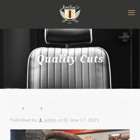
Quality Cuts
Published by
admin
at
June 17, 2025