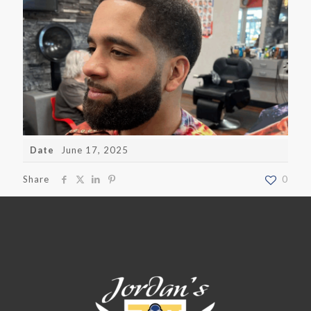
Date
June 17, 2025
Share
0