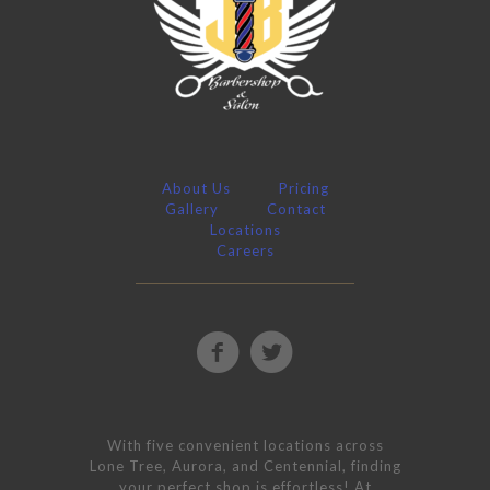
About Us
Pricing
Gallery
Contact
Locations
Careers
With five convenient locations across
Lone Tree, Aurora, and Centennial, finding
your perfect shop is effortless! At